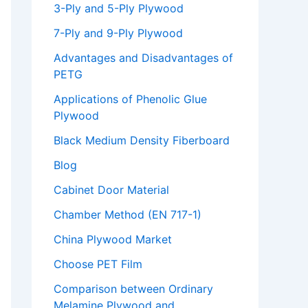
3-Ply and 5-Ply Plywood
7-Ply and 9-Ply Plywood
Advantages and Disadvantages of
PETG
Applications of Phenolic Glue
Plywood
Black Medium Density Fiberboard
Blog
Cabinet Door Material
Chamber Method (EN 717-1)
China Plywood Market
Choose PET Film
Comparison between Ordinary
Melamine Plywood and