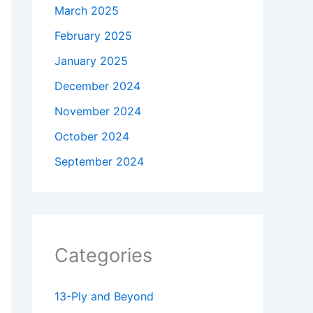
March 2025
February 2025
January 2025
December 2024
November 2024
October 2024
September 2024
Categories
13-Ply and Beyond