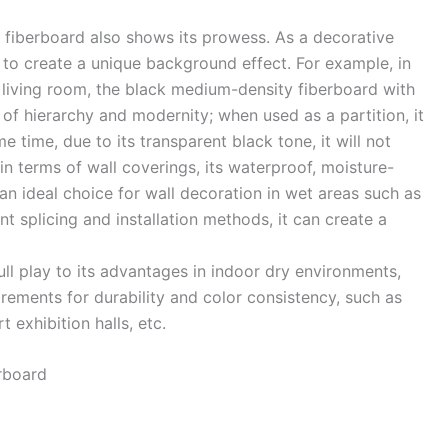
y fiberboard also shows its prowess. As a decorative
ll to create a unique background effect. For example, in
 living room, the black medium-density fiberboard with
 of hierarchy and modernity; when used as a partition, it
e time, due to its transparent black tone, it will not
 terms of wall coverings, its waterproof, moisture-
an ideal choice for wall decoration in wet areas such as
nt splicing and installation methods, it can create a
ll play to its advantages in indoor dry environments,
irements for durability and color consistency, such as
 exhibition halls, etc. ​
board ​