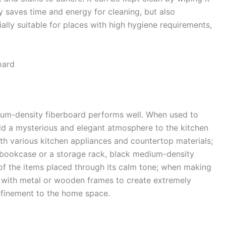
ly saves time and energy for cleaning, but also
ally suitable for places with high hygiene requirements,
ard​
ium-density fiberboard performs well. When used to
dd a mysterious and elegant atmosphere to the kitchen
h various kitchen appliances and countertop materials;
 bookcase or a storage rack, black medium-density
 of the items placed through its calm tone; when making
d with metal or wooden frames to create extremely
efinement to the home space.