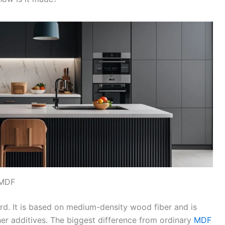
 MDF
rd. It is based on medium-density wood fiber and is
er additives. The biggest difference from ordinary
MDF