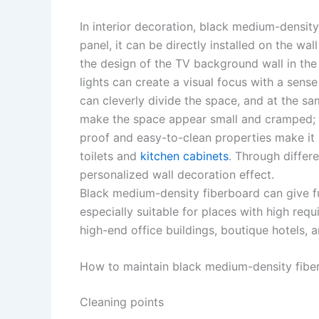
In interior decoration, black medium-densit
panel, it can be directly installed on the wa
the design of the TV background wall in the
lights can create a visual focus with a sense
can cleverly divide the space, and at the sam
make the space appear small and cramped; in
proof and easy-to-clean properties make it 
toilets and
kitchen cabinets
. Through differe
personalized wall decoration effect. ​
Black medium-density fiberboard can give fu
especially suitable for places with high requ
high-end office buildings, boutique hotels, art
How to maintain black medium-density fiber
Cleaning points ​