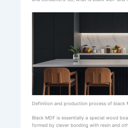
Definition and production process of black
Black MDF is essentially a special wood boa
formed by clever bonding with resin and oth