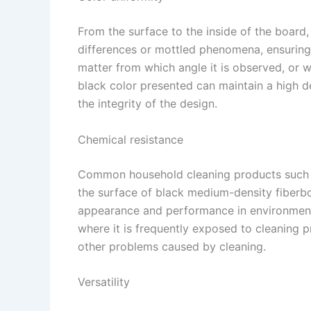
From the surface to the inside of the board,
differences or mottled phenomena, ensuring 
matter from which angle it is observed, or 
black color presented can maintain a high d
the integrity of the design. ​
Chemical resistance​
Common household cleaning products such a
the surface of black medium-density fiberbo
appearance and performance in environmen
where it is frequently exposed to cleaning 
other problems caused by cleaning. ​
Versatility​