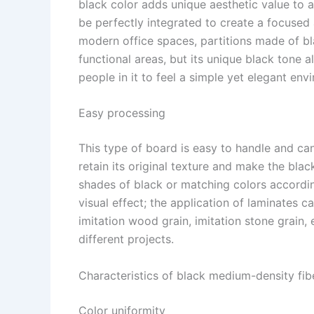
black color adds unique aesthetic value to a
be perfectly integrated to create a focuse
modern office spaces, partitions made of b
functional areas, but its unique black tone a
people in it to feel a simple yet elegant envi
Easy processing​
This type of board is easy to handle and ca
retain its original texture and make the bla
shades of black or matching colors accordin
visual effect; the application of laminates 
imitation wood grain, imitation stone grain,
different projects. ​
Characteristics of black medium-density fib
Color uniformity​