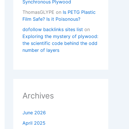
Synchronous Plywood
ThomasGLYPE
on
Is PETG Plastic
Film Safe? Is it Poisonous?
dofollow backlinks sites list
on
Exploring the mystery of plywood:
the scientific code behind the odd
number of layers
Archives
June 2026
April 2025