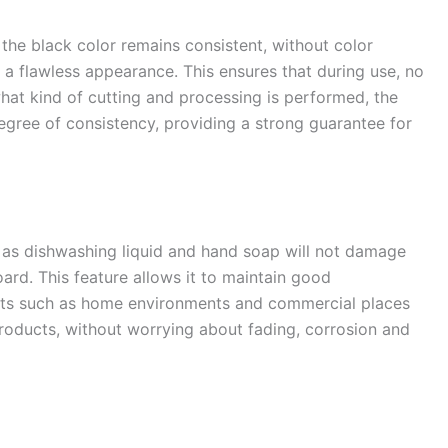
 the black color remains consistent, without color
a flawless appearance. This ensures that during use, no
what kind of cutting and processing is performed, the
egree of consistency, providing a strong guarantee for
s dishwashing liquid and hand soap will not damage
ard. This feature allows it to maintain good
ts such as home environments and commercial places
products, without worrying about fading, corrosion and