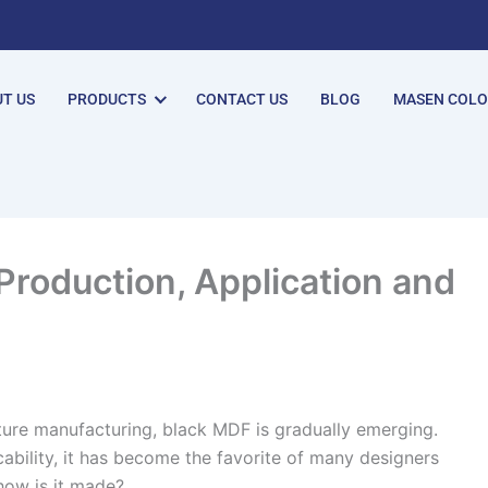
T US
PRODUCTS
CONTACT US
BLOG
MASEN COL
Production, Application and
iture manufacturing, black MDF is gradually emerging.
ability, it has become the favorite of many designers
ow is it made? ​