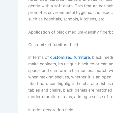
gently with a soft cloth. This feature not on
promotes environmental hygiene. It is especi
such as hospitals, schools, kitchens, etc. ​
Application of black medium-density fiberbo
Customized furniture field​
In terms of
customized furniture
, black med
make cabinets, its unique black color can a
space, and can form a harmonious match wit
when making shelves, whether it is an open
fiberboard can highlight the characteristics
tables and chairs, black panels are matche
modern furniture items, adding a sense of r
Interior decoration field​