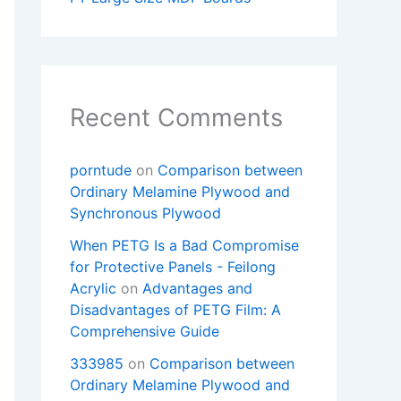
Recent Comments
porntude
on
Comparison between
Ordinary Melamine Plywood and
Synchronous Plywood
When PETG Is a Bad Compromise
for Protective Panels - Feilong
Acrylic
on
Advantages and
Disadvantages of PETG Film: A
Comprehensive Guide
333985
on
Comparison between
Ordinary Melamine Plywood and