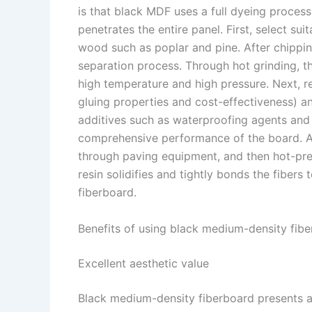
is that black MDF uses a full dyeing proces
penetrates the entire panel. First, select su
wood such as poplar and pine. After chippin
separation process. Through hot grinding, 
high temperature and high pressure. Next, r
gluing properties and cost-effectiveness) an
additives such as waterproofing agents and
comprehensive performance of the board. Afte
through paving equipment, and then hot-pre
resin solidifies and tightly bonds the fiber
fiberboard. ​
Benefits of using black medium-density fibe
Excellent aesthetic value​
Black medium-density fiberboard presents a