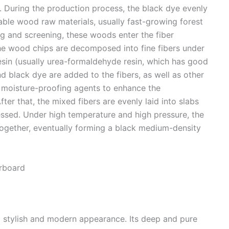
s. During the production process, the black dye evenly
itable wood raw materials, usually fast-growing forest
g and screening, these woods enter the fiber
the wood chips are decomposed into fine fibers under
esin (usually urea-formaldehyde resin, which has good
d black dye are added to the fibers, as well as other
 moisture-proofing agents to enhance the
r that, the mixed fibers are evenly laid into slabs
ssed. Under high temperature and high pressure, the
s together, eventually forming a black medium-density
rboard​
 stylish and modern appearance. Its deep and pure