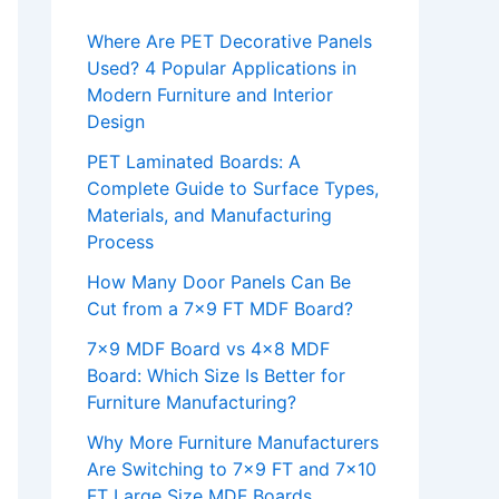
Where Are PET Decorative Panels
Used? 4 Popular Applications in
Modern Furniture and Interior
Design
PET Laminated Boards: A
Complete Guide to Surface Types,
Materials, and Manufacturing
Process
How Many Door Panels Can Be
Cut from a 7×9 FT MDF Board?
7×9 MDF Board vs 4×8 MDF
Board: Which Size Is Better for
Furniture Manufacturing?
Why More Furniture Manufacturers
Are Switching to 7×9 FT and 7×10
FT Large Size MDF Boards