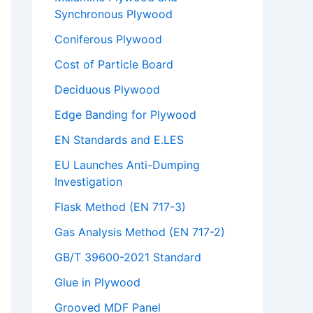
Synchronous Plywood
Coniferous Plywood
Cost of Particle Board
Deciduous Plywood
Edge Banding for Plywood
EN Standards and E.LES
EU Launches Anti-Dumping
Investigation
Flask Method (EN 717-3)
Gas Analysis Method (EN 717-2)
GB/T 39600-2021 Standard
Glue in Plywood
Grooved MDF Panel