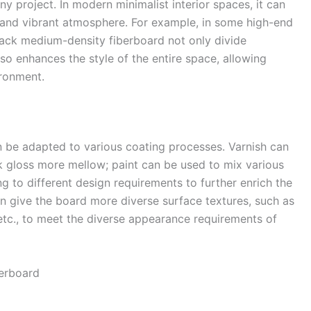
ny project. In modern minimalist interior spaces, it can
d and vibrant atmosphere. For example, in some high-end
lack medium-density fiberboard not only divide
lso enhances the style of the entire space, allowing
ronment.​
n be adapted to various coating processes. Varnish can
ck gloss more mellow; paint can be used to mix various
g to different design requirements to further enrich the
can give the board more diverse surface textures, such as
 etc., to meet the diverse appearance requirements of
erboard​