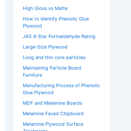
High Gloss vs Matte
How to Identify Phenolic Glue
Plywood
JAS 4-Star Formaldehyde Rating
Large-Size Plywood
Long and thin core particles
Maintaining Particle Board
Furniture
Manufacturing Process of Phenolic
Glue Plywood
MDF and Melamine Boards
Melamine Faced Chipboard
Melamine Plywood Surface