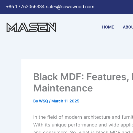
Skip
+86 17762066334
sales@sowowood com
to
content
HOME
ABOU
Black MDF: Features, 
Maintenance​
By
WSQ
/
March 11, 2025
In the field of modern architecture and furn
With its unique performance and wide applic
and consumers. So, what is black MDF and h