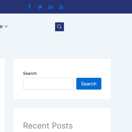
OR
Search
Search
Recent Posts