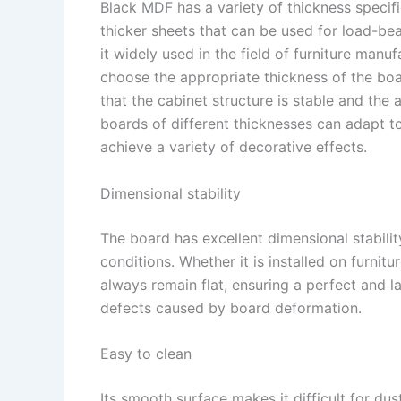
Black MDF has a variety of thickness specifi
thicker sheets that can be used for load-bea
it widely used in the field of furniture man
choose the appropriate thickness of the boa
that the cabinet structure is stable and the 
boards of different thicknesses can adapt t
achieve a variety of decorative effects. ​
Dimensional stability​
The board has excellent dimensional stabili
conditions. Whether it is installed on furnitu
always remain flat, ensuring a perfect and la
defects caused by board deformation.​
Easy to clean​
Its smooth surface makes it difficult for dus