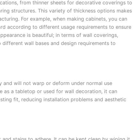
cations, from thinner sheets for decorative coverings to
ring structures. This variety of thickness options makes
ufacturing. For example, when making cabinets, you can
rd according to different usage requirements to ensure
appearance is beautiful; in terms of wall coverings,
o different wall bases and design requirements to
ty and will not warp or deform under normal use
re as a tabletop or used for wall decoration, it can
sting fit, reducing installation problems and aesthetic
t and stains to adhere. It can be kept clean by wiping it