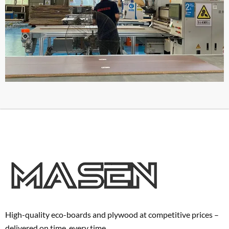
High-quality eco-boards and plywood at competitive prices –
delivered on time, every time