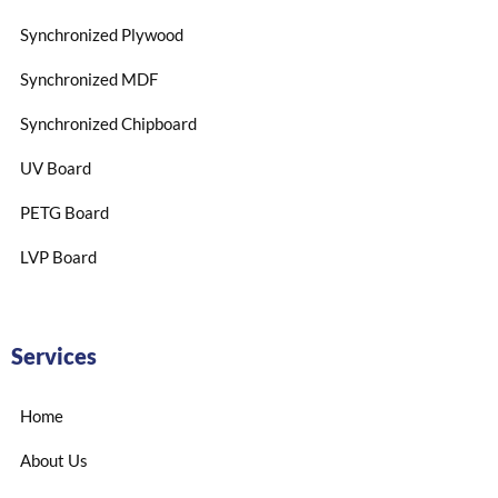
Synchronized Plywood
Synchronized MDF
Synchronized Chipboard
UV Board
PETG Board
LVP Board
Services
Home
About Us