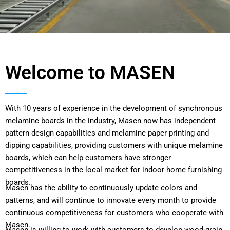
Welcome to MASEN
With 10 years of experience in the development of synchronous
melamine boards in the industry, Masen now has independent
pattern design capabilities and melamine paper printing and
dipping capabilities, providing customers with unique melamine
boards, which can help customers have stronger
competitiveness in the local market for indoor home furnishing
boards.
Masen has the ability to continuously update colors and
patterns, and will continue to innovate every month to provide
continuous competitiveness for customers who cooperate with
Masen.