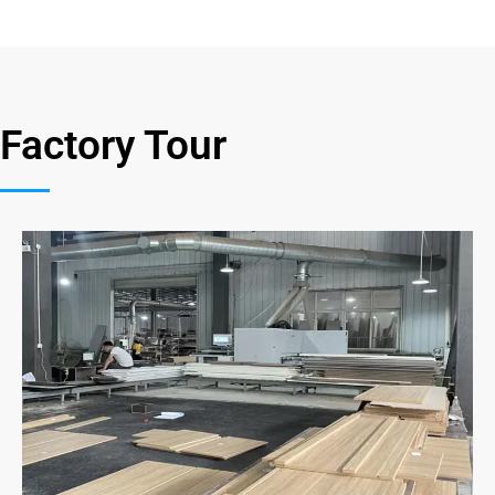
Factory Tour