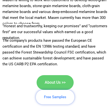
Masen is willing to work with customers to develop wood-grain
melamine boards, stone-grain melamine boards, cloth-grain
melamine boards and various deep-embossed melamine boards
that meet the local market. Masen currently has more than 300
colors to choose from.
“Honest and trustworthy, keeping our promises” and “customers
first” are our successful values which earned us a good
reputation.
The company’s products have passed the European CE
certification and the EN 13986 testing standard; and have
passed the Forest Stewardship Council FSC certification, which
can achieve sustainable forest development; and have passed
the US CARB P2 EPA certification.
About Us >>
Free Samples