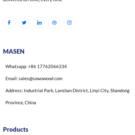
MASEN
Whatsapp: +86 17762066334
Email: sales@sowowood com
Address: Industrial Park, Lanshan District, Linyi City, Shandong
Province, China
Products