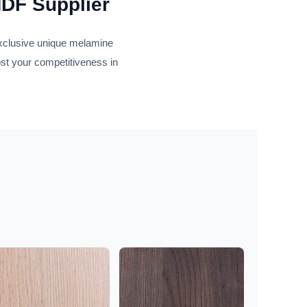
MDF Supplier
exclusive unique melamine
ost your competitiveness in