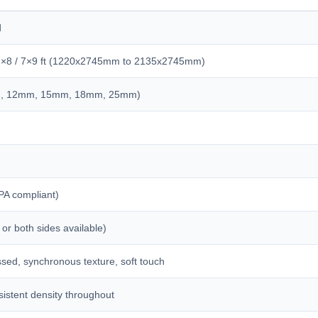
d
/ 7×8 / 7×9 ft (1220x2745mm to 2135x2745mm)
m, 12mm, 15mm, 18mm, 25mm)
PA compliant)
 or both sides available)
sed, synchronous texture, soft touch
istent density throughout