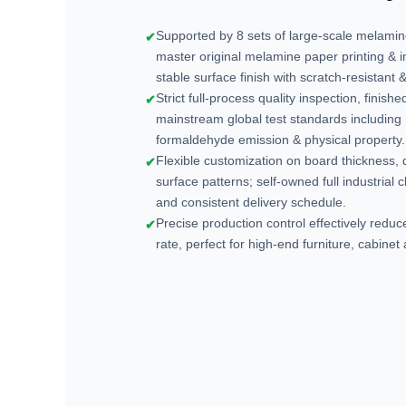
Supported by 8 sets of large-scale melami
✔
master original melamine paper printing & 
stable surface finish with scratch-resistant
Strict full-process quality inspection, finis
✔
mainstream global test standards includin
formaldehyde emission & physical property.
Flexible customization on board thickness
✔
surface patterns; self-owned full industrial 
and consistent delivery schedule.
Precise production control effectively redu
✔
rate, perfect for high-end furniture, cabinet 