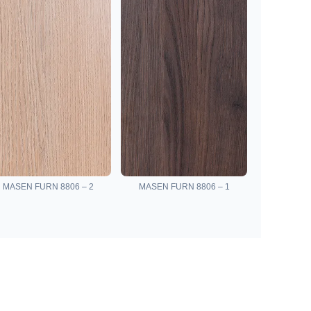
MASEN FURN 8806 – 2
MASEN FURN 8806 – 1