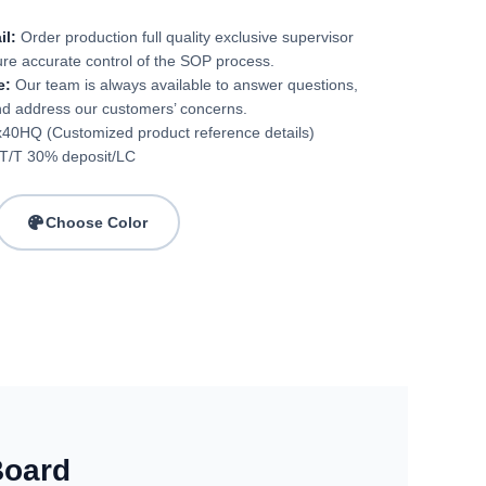
il:
Order production full quality exclusive supervisor
ure accurate control of the SOP process.
e:
Our team is always available to answer questions,
nd address our customers’ concerns.
40HQ (Customized product reference details)
T/T 30% deposit/LC
Choose Color
Board