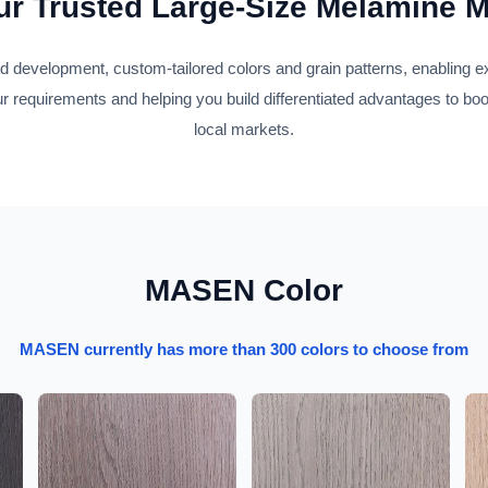
r Trusted Large-Size Melamine 
development, custom-tailored colors and grain patterns, enabling 
r requirements and helping you build differentiated advantages to bo
local markets.
MASEN Color
MASEN currently has more than 300 colors to choose from