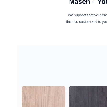
Masen – You
We support sample-based 
finishes customized to you