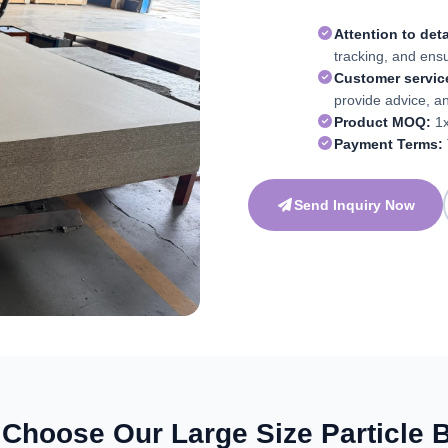
Attention to deta
tracking, and ens
Customer servic
provide advice, a
Product MOQ:
1x
Payment Terms:
Send Inquiry Now
Choose Our Large Size Particle 