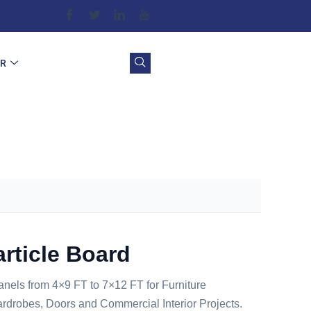
OR
article Board
anels from 4×9 FT to 7×12 FT for Furniture
rdrobes, Doors and Commercial Interior Projects.