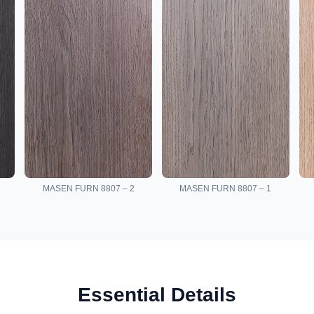
MASEN FURN 8807 – 2
MASEN FURN 8807 – 1
Essential Details