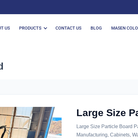
T US
PRODUCTS
CONTACT US
BLOG
MASEN COL
d
Large Size P
Large Size Particle Board P
Manufacturing, Cabinets, Wa