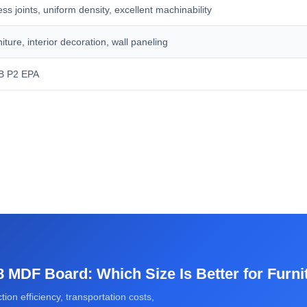
s joints, uniform density, excellent machinability
iture, interior decoration, wall paneling
B P2 EPA
 MDF Board: Which Size Is Better for Furni
ion efficiency, transportation costs,