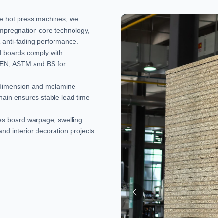
ne hot press machines; we
impregnation core technology,
 & anti-fading performance.
hed boards comply with
g EN, ASTM and BS for
, dimension and melamine
chain ensures stable lead time
ces board warpage, swelling
and interior decoration projects.