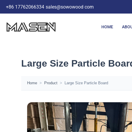
Skip
+86 17762066334
sales@sowowood com
to
content
HOME
ABOU
Large Size Particle Boar
Home
>
Product
>
Large Size Particle Board