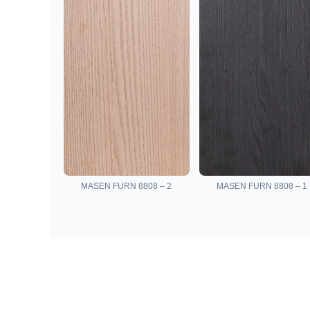
MASEN FURN 8808 – 2
MASEN FURN 8808 – 1