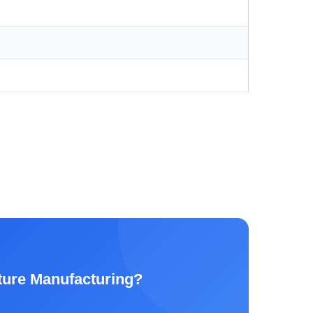
ture Manufacturing?