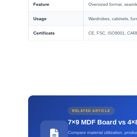
Feature
Oversized format, seamles
Usage
Wardrobes, cabinets, furn
Certificate
CE, FSC, ISO9001, CAR
RELATED ARTICLE
7×9 MDF Board vs 4×8
Compare material utilization, product