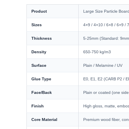
Product
Large Size Particle Boar
Sizes
4×9 / 4×10 / 6×8 / 6×9 
Thickness
5-25mm (Standard: 9m
Density
650-750 kg/m3
Surface
Plain / Melamine / UV
Glue Type
E0, E1, E2 (CARB P2 / E
Face/Back
Plain or coated (one side
Finish
High gloss, matte, embos
Core Material
Premium wood fiber, cons