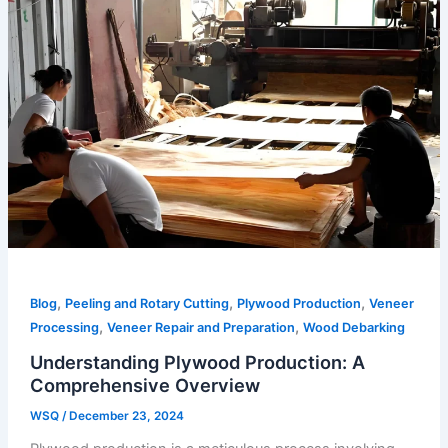
,
,
,
Blog
Peeling and Rotary Cutting
Plywood Production
Veneer
,
,
Processing
Veneer Repair and Preparation
Wood Debarking
Understanding Plywood Production: A
Comprehensive Overview
WSQ
/
December 23, 2024