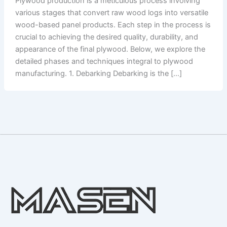
Plywood production is a meticulous process involving
various stages that convert raw wood logs into versatile
wood-based panel products. Each step in the process is
crucial to achieving the desired quality, durability, and
appearance of the final plywood. Below, we explore the
detailed phases and techniques integral to plywood
manufacturing. 1. Debarking Debarking is the […]