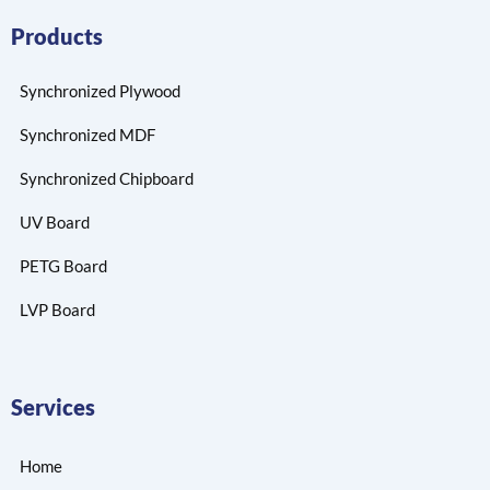
Products
Synchronized Plywood
Synchronized MDF
Synchronized Chipboard
UV Board
PETG Board
LVP Board
Services
Home