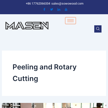
Skip
+86 17762066334
sales@sowowood com
to
content
Peeling and Rotary
Cutting