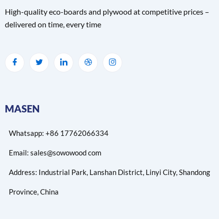
High-quality eco-boards and plywood at competitive prices –
delivered on time, every time
MASEN
Whatsapp: +86 17762066334
Email: sales@sowowood com
Address: Industrial Park, Lanshan District, Linyi City, Shandong
Province, China