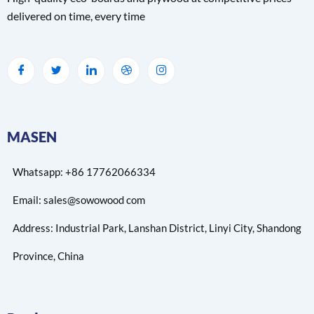
delivered on time, every time
MASEN
Whatsapp: +86 17762066334
Email: sales@sowowood com
Address: Industrial Park, Lanshan District, Linyi City, Shandong
Province, China