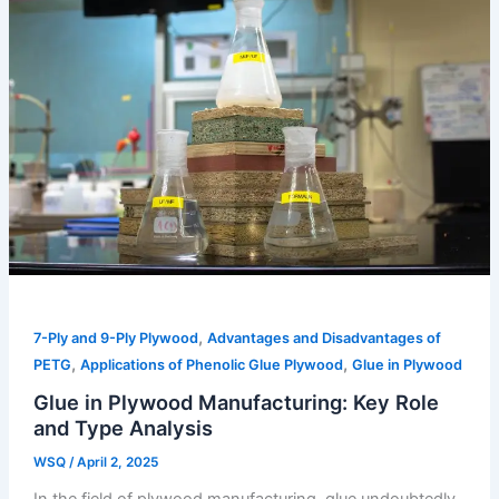
,
7-Ply and 9-Ply Plywood
Advantages and Disadvantages of
,
,
PETG
Applications of Phenolic Glue Plywood
Glue in Plywood
Glue in Plywood Manufacturing: Key Role
and Type Analysis
WSQ
/
April 2, 2025