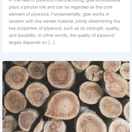
In the field of plywood manufacturing, glue undoubtedly
plays a pivotal role and can be regarded as the core
element of plywood. Fundamentally, glue works in
tandem with the veneer material, jointly determining the
key properties of plywood, such as its strength, quality,
and durability. In other words, the quality of plywood
largely depends on […]