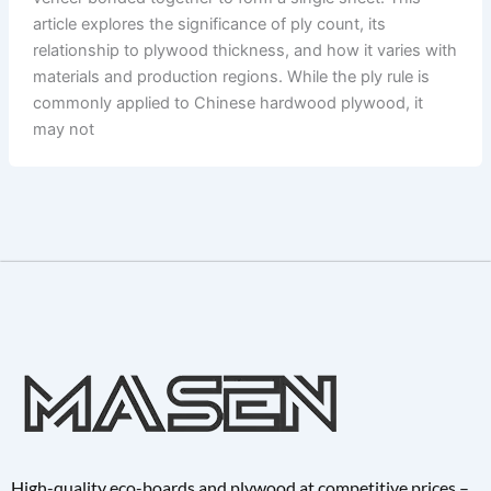
article explores the significance of ply count, its
relationship to plywood thickness, and how it varies with
materials and production regions. While the ply rule is
commonly applied to Chinese hardwood plywood, it
may not
High-quality eco-boards and plywood at competitive prices –