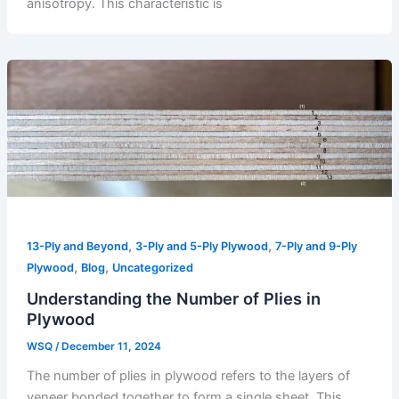
anisotropy. This characteristic is
,
,
13-Ply and Beyond
3-Ply and 5-Ply Plywood
7-Ply and 9-Ply
,
,
Plywood
Blog
Uncategorized
Understanding the Number of Plies in
Plywood
WSQ
/
December 11, 2024
The number of plies in plywood refers to the layers of
veneer bonded together to form a single sheet. This