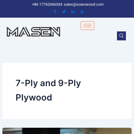
Skip
+86 17762066334
sales@sowowood com
to
content
7-Ply and 9-Ply
Plywood