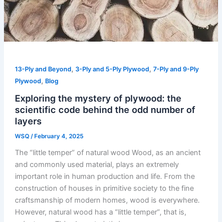
,
,
13-Ply and Beyond
3-Ply and 5-Ply Plywood
7-Ply and 9-Ply
,
Plywood
Blog
Exploring the mystery of plywood: the
scientific code behind the odd number of
layers
WSQ
/
February 4, 2025
The “little temper” of natural wood Wood, as an ancient
and commonly used material, plays an extremely
important role in human production and life. From the
construction of houses in primitive society to the fine
craftsmanship of modern homes, wood is everywhere.
However, natural wood has a “little temper”, that is,