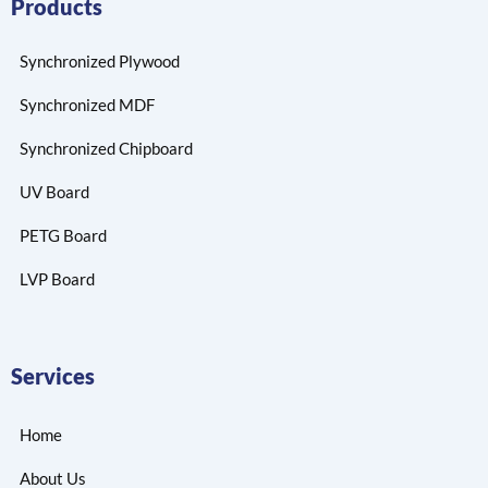
Products
Synchronized Plywood
Synchronized MDF
Synchronized Chipboard
UV Board
PETG Board
LVP Board
Services
Home
About Us