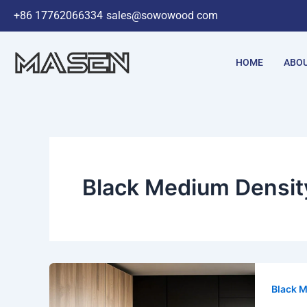
Skip
+86 17762066334
sales@sowowood com
to
content
HOME
ABOU
Black Medium Densit
Black M