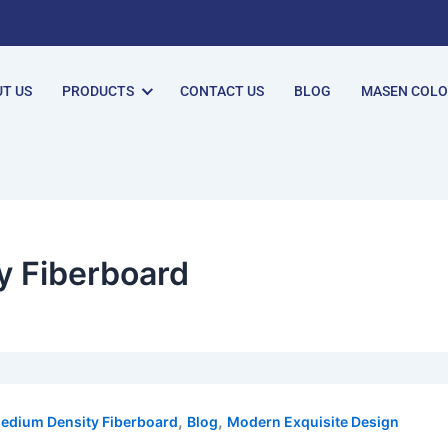
T US
PRODUCTS
CONTACT US
BLOG
MASEN COL
y Fiberboard
,
,
edium Density Fiberboard
Blog
Modern Exquisite Design