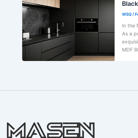
Black
WSQ
/
F
In the 
As a p
exquis
MDF Bl