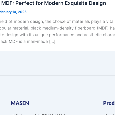
 MDF: Perfect for Modern Exquisite Design
ebruary 10, 2025
field of modern design, the choice of materials plays a vita
opular material, black medium-density fiberboard (MDF) h
ite design with its unique performance and aesthetic charac
ack MDF is a man-made […]
MASEN
Prod