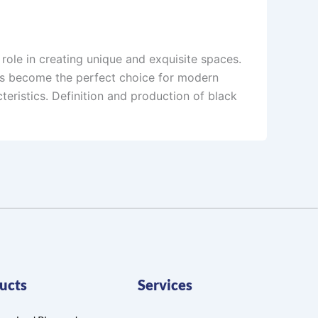
l role in creating unique and exquisite spaces.
as become the perfect choice for modern
teristics. Definition and production of black
ucts
Services