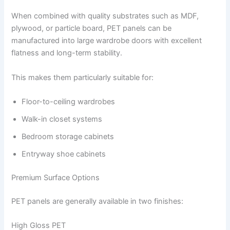
When combined with quality substrates such as MDF,
plywood, or particle board, PET panels can be
manufactured into large wardrobe doors with excellent
flatness and long-term stability.
This makes them particularly suitable for:
Floor-to-ceiling wardrobes
Walk-in closet systems
Bedroom storage cabinets
Entryway shoe cabinets
Premium Surface Options
PET panels are generally available in two finishes:
High Gloss PET