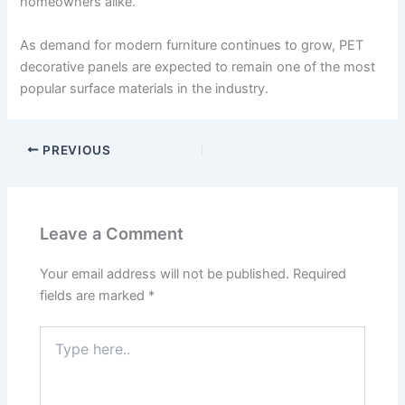
homeowners alike.
As demand for modern furniture continues to grow, PET
decorative panels are expected to remain one of the most
popular surface materials in the industry.
PREVIOUS
Leave a Comment
Your email address will not be published.
Required
fields are marked
*
Type
here..