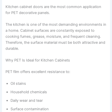
Kitchen cabinet doors are the most common application
for PET decorative panels.
The kitchen is one of the most demanding environments in
a home. Cabinet surfaces are constantly exposed to
cooking fumes, grease, moisture, and frequent cleaning.
Therefore, the surface material must be both attractive and
durable.
Why PET Is Ideal for Kitchen Cabinets
PET film offers excellent resistance to:
Oil stains
Household chemicals
Daily wear and tear
Surface contamination