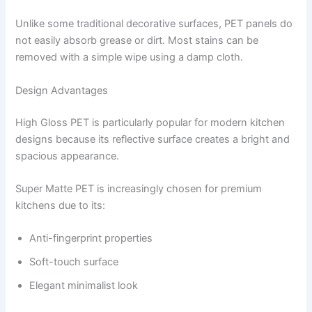
Unlike some traditional decorative surfaces, PET panels do
not easily absorb grease or dirt. Most stains can be
removed with a simple wipe using a damp cloth.
Design Advantages
High Gloss PET is particularly popular for modern kitchen
designs because its reflective surface creates a bright and
spacious appearance.
Super Matte PET is increasingly chosen for premium
kitchens due to its:
Anti-fingerprint properties
Soft-touch surface
Elegant minimalist look