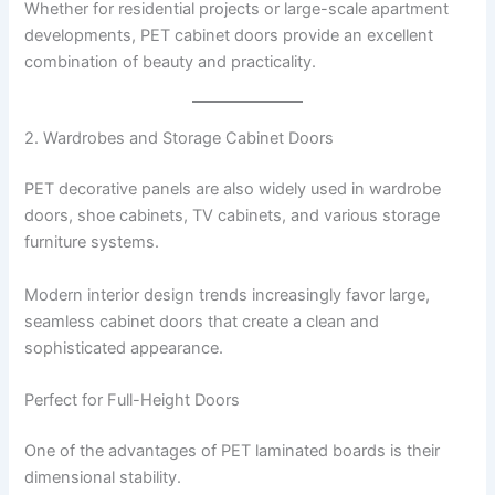
Whether for residential projects or large-scale apartment
developments, PET cabinet doors provide an excellent
combination of beauty and practicality.
2. Wardrobes and Storage Cabinet Doors
PET decorative panels are also widely used in wardrobe
doors, shoe cabinets, TV cabinets, and various storage
furniture systems.
Modern interior design trends increasingly favor large,
seamless cabinet doors that create a clean and
sophisticated appearance.
Perfect for Full-Height Doors
One of the advantages of PET laminated boards is their
dimensional stability.