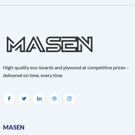
High-quality eco-boards and plywood at competitive prices –
delivered on time, every time
MASEN