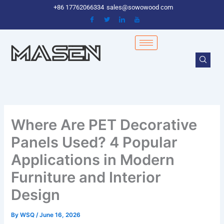
Skip
+86 17762066334
sales@sowowood com
to
content
Where Are PET Decorative
Panels Used? 4 Popular
Applications in Modern
Furniture and Interior
Design
By
WSQ
/
June 16, 2026