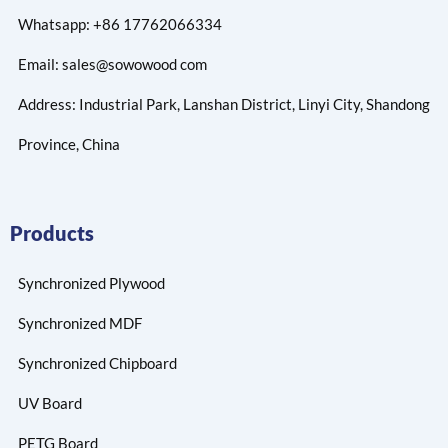
Whatsapp: +86 17762066334
Email: sales@sowowood com
Address: Industrial Park, Lanshan District, Linyi City, Shandong
Province, China
Products
Synchronized Plywood
Synchronized MDF
Synchronized Chipboard
UV Board
PETG Board