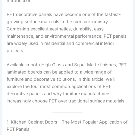
Introduction
PET decorative panels have become one of the fastest-
growing surface materials in the furniture industry.
Combining excellent aesthetics, durability, easy
maintenance, and environmental performance, PET panels
are widely used in residential and commercial interior
projects.
Available in both High Gloss and Super Matte finishes, PET
laminated boards can be applied to a wide range of
furniture and decorative solutions. In this article, we’ll
explore the four most common applications of PET
decorative panels and why furniture manufacturers
increasingly choose PET over traditional surface materials.
1. Kitchen Cabinet Doors – The Most Popular Application of
PET Panels