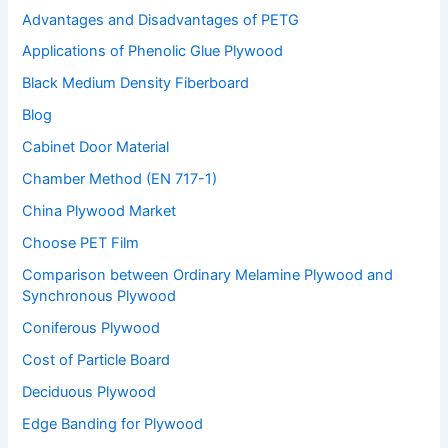
Advantages and Disadvantages of PETG
Applications of Phenolic Glue Plywood
Black Medium Density Fiberboard
Blog
Cabinet Door Material
Chamber Method (EN 717-1)
China Plywood Market
Choose PET Film
Comparison between Ordinary Melamine Plywood and
Synchronous Plywood
Coniferous Plywood
Cost of Particle Board
Deciduous Plywood
Edge Banding for Plywood