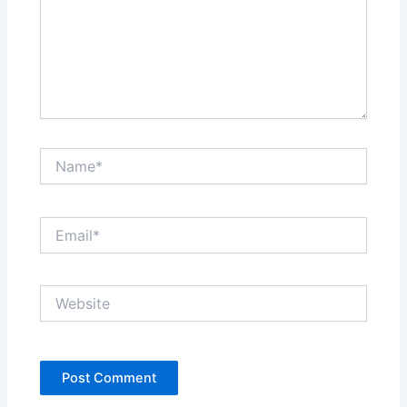
Name*
Email*
Website