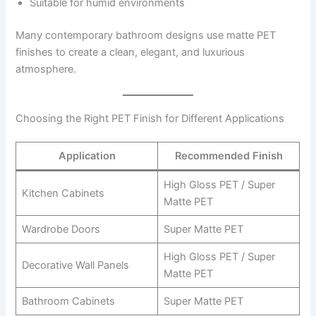
Suitable for humid environments
Many contemporary bathroom designs use matte PET
finishes to create a clean, elegant, and luxurious
atmosphere.
Choosing the Right PET Finish for Different Applications
Application
Recommended Finish
High Gloss PET / Super
Kitchen Cabinets
Matte PET
Wardrobe Doors
Super Matte PET
High Gloss PET / Super
Decorative Wall Panels
Matte PET
Bathroom Cabinets
Super Matte PET