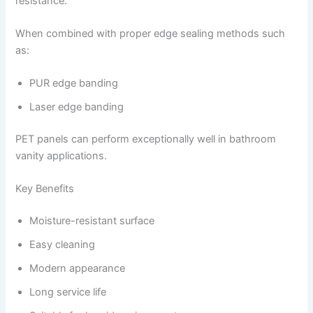
resistance.
When combined with proper edge sealing methods such
as:
PUR edge banding
Laser edge banding
PET panels can perform exceptionally well in bathroom
vanity applications.
Key Benefits
Moisture-resistant surface
Easy cleaning
Modern appearance
Long service life