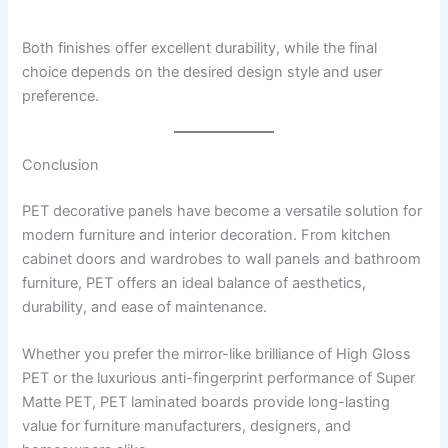
Both finishes offer excellent durability, while the final
choice depends on the desired design style and user
preference.
Conclusion
PET decorative panels have become a versatile solution for
modern furniture and interior decoration. From kitchen
cabinet doors and wardrobes to wall panels and bathroom
furniture, PET offers an ideal balance of aesthetics,
durability, and ease of maintenance.
Whether you prefer the mirror-like brilliance of High Gloss
PET or the luxurious anti-fingerprint performance of Super
Matte PET, PET laminated boards provide long-lasting
value for furniture manufacturers, designers, and