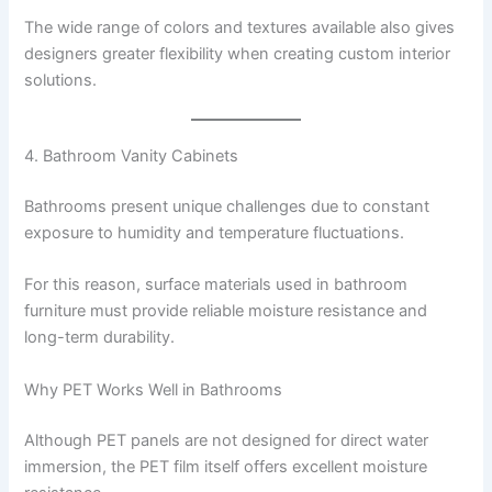
The wide range of colors and textures available also gives
designers greater flexibility when creating custom interior
solutions.
4. Bathroom Vanity Cabinets
Bathrooms present unique challenges due to constant
exposure to humidity and temperature fluctuations.
For this reason, surface materials used in bathroom
furniture must provide reliable moisture resistance and
long-term durability.
Why PET Works Well in Bathrooms
Although PET panels are not designed for direct water
immersion, the PET film itself offers excellent moisture