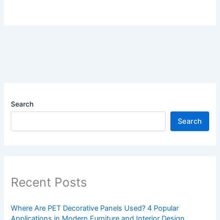
Search
Search
Recent Posts
Where Are PET Decorative Panels Used? 4 Popular
Applications in Modern Furniture and Interior Design