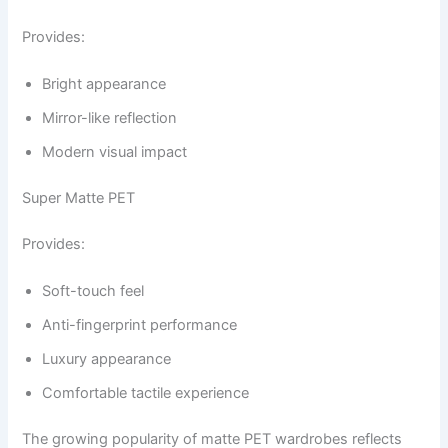
Provides:
Bright appearance
Mirror-like reflection
Modern visual impact
Super Matte PET
Provides:
Soft-touch feel
Anti-fingerprint performance
Luxury appearance
Comfortable tactile experience
The growing popularity of matte PET wardrobes reflects