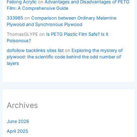
Feilong Acrylic
on
Advantages and Disadvantages of PETG
Film: A Comprehensive Guide
333985
on
Comparison between Ordinary Melamine
Plywood and Synchronous Plywood
ThomasGLYPE
on
Is PETG Plastic Film Safe? Is it
Poisonous?
dofollow backlinks sites list
on
Exploring the mystery of
plywood: the scientific code behind the odd number of
layers
Archives
June 2026
April 2025