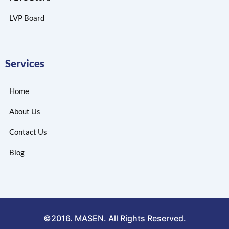
LVP Board
Services
Home
About Us
Contact Us
Blog
©2016. MASEN. All Rights Reserved.