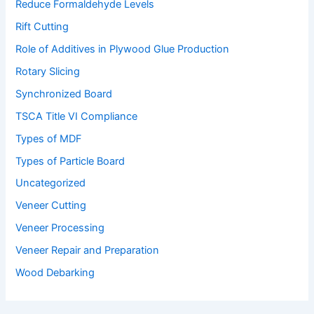
Reduce Formaldehyde Levels
Rift Cutting
Role of Additives in Plywood Glue Production
Rotary Slicing
Synchronized Board
TSCA Title VI Compliance
Types of MDF
Types of Particle Board
Uncategorized
Veneer Cutting
Veneer Processing
Veneer Repair and Preparation
Wood Debarking