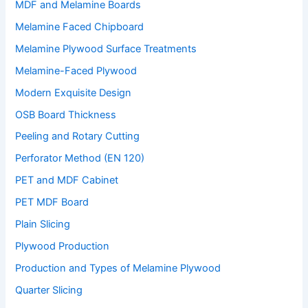
MDF and Melamine Boards
Melamine Faced Chipboard
Melamine Plywood Surface Treatments
Melamine-Faced Plywood
Modern Exquisite Design
OSB Board Thickness
Peeling and Rotary Cutting
Perforator Method (EN 120)
PET and MDF Cabinet
PET MDF Board
Plain Slicing
Plywood Production
Production and Types of Melamine Plywood
Quarter Slicing