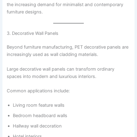
the increasing demand for minimalist and contemporary
furniture designs.
3. Decorative Wall Panels
Beyond furniture manufacturing, PET decorative panels are
increasingly used as wall cladding materials.
Large decorative wall panels can transform ordinary
spaces into modern and luxurious interiors.
Common applications include:
Living room feature walls
Bedroom headboard walls
Hallway wall decoration
Hotel interiors