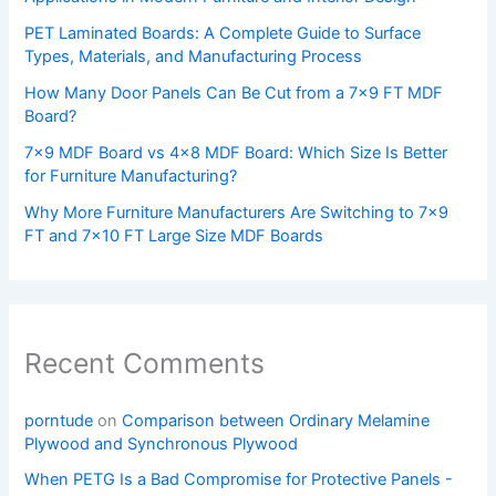
PET Laminated Boards: A Complete Guide to Surface
Types, Materials, and Manufacturing Process
How Many Door Panels Can Be Cut from a 7×9 FT MDF
Board?
7×9 MDF Board vs 4×8 MDF Board: Which Size Is Better
for Furniture Manufacturing?
Why More Furniture Manufacturers Are Switching to 7×9
FT and 7×10 FT Large Size MDF Boards
Recent Comments
porntude
on
Comparison between Ordinary Melamine
Plywood and Synchronous Plywood
When PETG Is a Bad Compromise for Protective Panels -