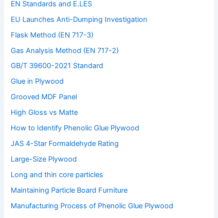
EN Standards and E.LES
EU Launches Anti-Dumping Investigation
Flask Method (EN 717-3)
Gas Analysis Method (EN 717-2)
GB/T 39600-2021 Standard
Glue in Plywood
Grooved MDF Panel
High Gloss vs Matte
How to Identify Phenolic Glue Plywood
JAS 4-Star Formaldehyde Rating
Large-Size Plywood
Long and thin core particles
Maintaining Particle Board Furniture
Manufacturing Process of Phenolic Glue Plywood