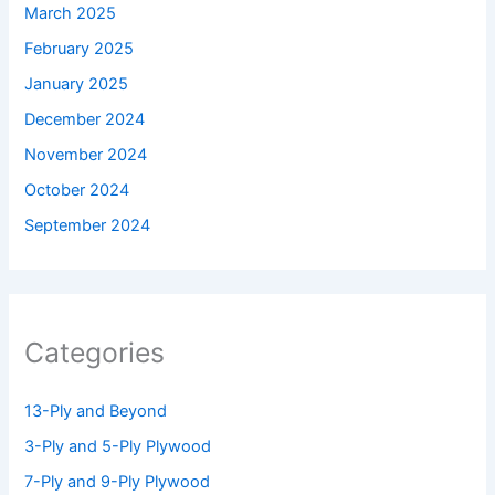
March 2025
February 2025
January 2025
December 2024
November 2024
October 2024
September 2024
Categories
13-Ply and Beyond
3-Ply and 5-Ply Plywood
7-Ply and 9-Ply Plywood