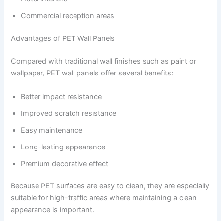
Commercial reception areas
Advantages of PET Wall Panels
Compared with traditional wall finishes such as paint or
wallpaper, PET wall panels offer several benefits:
Better impact resistance
Improved scratch resistance
Easy maintenance
Long-lasting appearance
Premium decorative effect
Because PET surfaces are easy to clean, they are especially
suitable for high-traffic areas where maintaining a clean
appearance is important.