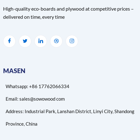
High-quality eco-boards and plywood at competitive prices –
delivered on time, every time
MASEN
Whatsapp: +86 17762066334
Email: sales@sowowood com
Address: Industrial Park, Lanshan District, Linyi City, Shandong
Province, China