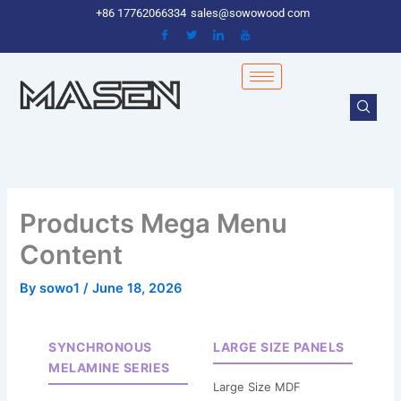
Skip
+86 17762066334
sales@sowowood com
to
content
Products Mega Menu
Content
By
sowo1
/
June 18, 2026
SYNCHRONOUS
LARGE SIZE PANELS
MELAMINE SERIES
Large Size MDF