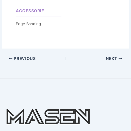
ACCESSORIE
Edge Banding
PREVIOUS
NEXT