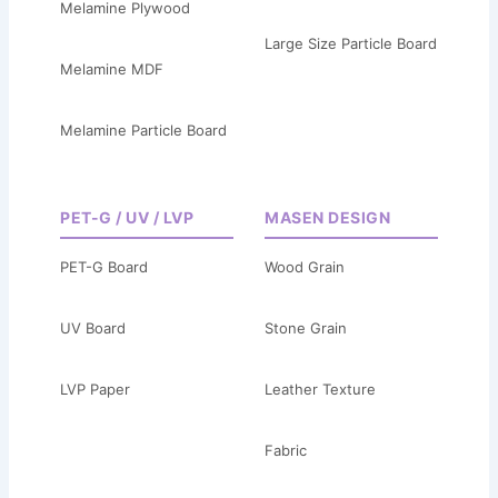
Melamine Plywood
Large Size Particle Board
Melamine MDF
Melamine Particle Board
PET-G / UV / LVP
MASEN DESIGN
PET-G Board
Wood Grain
UV Board
Stone Grain
LVP Paper
Leather Texture
Fabric