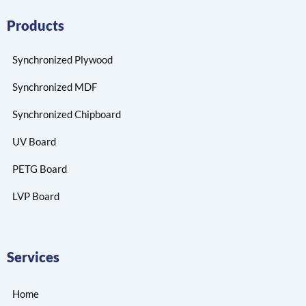
Products
Synchronized Plywood
Synchronized MDF
Synchronized Chipboard
UV Board
PETG Board
LVP Board
Services
Home